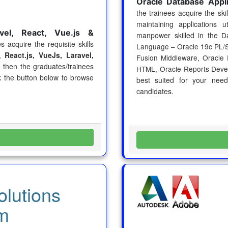
Oracle Database Appl
the trainees acquire the sk
maintaining applications u
vel, React, Vue.js &
manpower skilled in the
D
s acquire the requisite skills
Language – Oracle 19c PL/
,
React.js, VueJs, Laravel,
Fusion Middleware, Oracle 
 then the graduates/trainees
HTML, Oracle Reports Dev
ck the button below to browse
best suited for your nee
candidates.
lutions
m