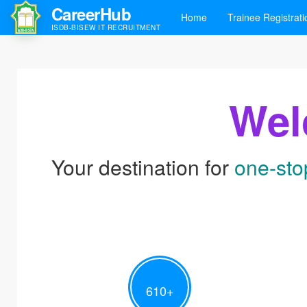
CareerHub
Home
Trainee Registrati
ISDB-BISEW IT RECRUITMENT
Wel
Your destination for
one-sto
610
+