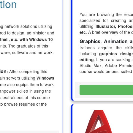
tion
You are browsing the res
specialized for creating 
 network solutions utilizing
utilizing
Illustrator, Phot
etc
. A brief overview of the 
ned to design, administer and
Shell, etc. with Windows 10
Graphics, Animation a
ts. The graduates of this
trainees acquire the skil
dware, software and network.
including
graphics design
editing
. If you are seeking 
Studio Max, Adobe Premiere
ion
After completing this
course would be best suited
:
ain servers utilizing
Windows
rse also equips them to work
npower skilled in using the
es/trainees of this course
 to browse resumes of the