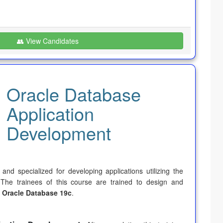
👥 View Candidates
Oracle Database
Application
Development
nd specialized for developing applications utilizing the
 The trainees of this course are trained to design and
g
Oracle Database 19c
.