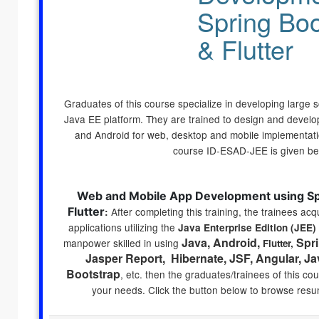
Spring Boo
& Flutter
Graduates of this course specialize in developing large sc
Java EE platform. They are trained to design and develo
and Android for web, desktop and mobile implementatio
course ID-ESAD-JEE is given be
Web and Mobile App Development using Spr
Flutter
After completing this training, the trainees acqu
:
applications utilizing the
Java Enterprise Edition (JEE)
Java, Android,
Spri
manpower skilled in using
Flutter,
Jasper Report, Hibernate, JSF, Angular, Ja
Bootstrap
, etc
. then the graduates/trainees of this co
your needs. Click the button below to browse resu