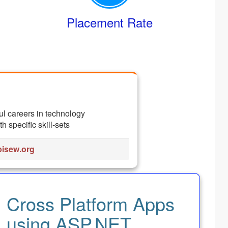
Placement Rate
ul careers in technology
 specific skill-sets
isew.org
Cross Platform Apps
using ASP.NET,