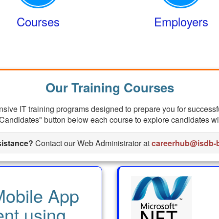
Courses
Employers
Our Training Courses
ive IT training programs designed to prepare you for successf
Candidates" button below each course to explore candidates with
istance?
Contact our Web Administrator at
careerhub@isdb-b
obile App
nt using