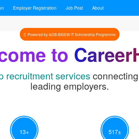
on
Employer Registration
Job Post
About
Powered by IsDB-BISEW IT Scholarship Programme
come to
Career
p recruitment services
connecting 
leading employers.
13
+
517
±