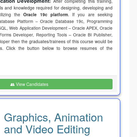
ication Development
:
After completing this training,
ills and knowledge required for designing, developing and
tilizing the
Oracle 19c platform
. If you are seeking
atabase Platform – Oracle Database 19c, Programming
SQL, Web Application Development – Oracle APEX, Oracle
Forms Developer, Reporting Tools – Oracle BI Publisher,
eloper
then the graduates/trainees of this course would be
ds. Click the button below to browse resumes of the
👥 View Candidates
Graphics, Animation
and Video Editing