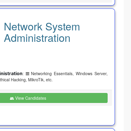
Network System
Administration
istration
:
Networking Essentials, Windows Server,
Ethical Hacking, MikroTik, etc.
👥 View Candidates