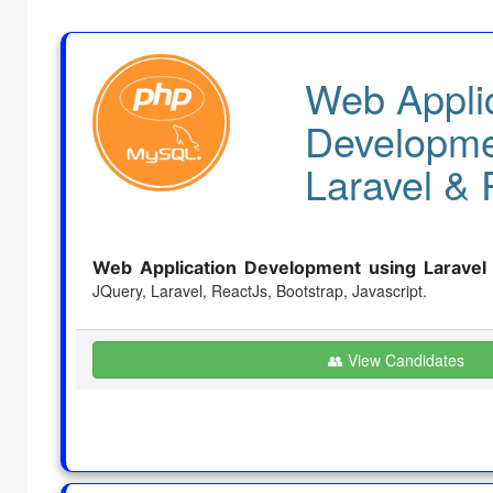
Web Appli
Developme
Laravel & 
Web Application Development using Laravel
JQuery, Laravel, ReactJs,
Bootstrap, Javascript.
👥 View Candidates