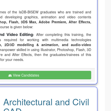
umes of the IsDB-BISEW graduates who are trained and
and developing graphics, animation and video contents
oshop, Flash, 3DS Max, Adobe Premiere, After Effects,
course is given below:
nd Video Editing
:
After completing this training, the
ls required for working with multimedia technologies
, 2D/3D modelling & animation, and audio-video
manpower skilled in using Illustrator, Photoshop, Flash, 3D
 and After Effects, then the graduates/trainees of this
 for your needs.
👥 View Candidates
Architectural and Civil