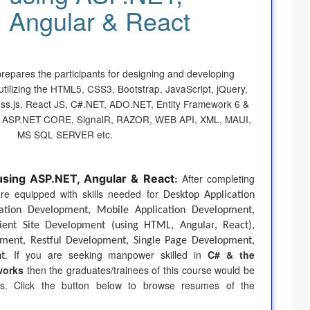
Angular & React
prepares the participants for designing and developing
tilizing the
HTML5, CSS3, Bootstrap, JavaScript, jQuery,
ess.js, React JS, C#.NET, ADO.NET, Entity Framework 6 &
 ASP.NET CORE, SignalR, RAZOR, WEB API, XML, MAUI,
MS SQL SERVER
etc
.
using ASP.NET, Angular & React
:
After completing
 are equipped with skills needed for
Desktop Application
ation Development, Mobile Application Development,
ent Site Development (using HTML, Angular, React),
ent, Restful Development, Single Page Development,
. If you are seeking manpower skilled in
C# & the
t
works
then the graduates/trainees of this course would be
ds. Click the button below to browse resumes of the