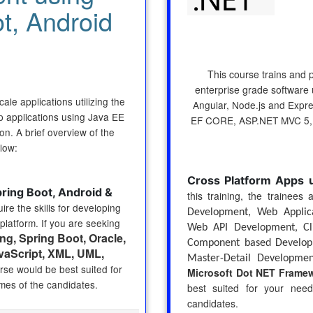
t, Android
This course trains and 
enterprise grade software u
ale applications utilizing the
Angular, Node.js and Expr
p applications using Java EE
EF CORE, ASP.NET MVC 5,
n. A brief overview of the
low:
Cross Platform Apps 
ing Boot, Android &
this training, the trainees
ire the skills for developing
Development, Web Applic
platform. If you are seeking
Web API Development, Cli
ng, Spring Boot, Oracle,
Component based Developm
vaScript, XML, UML,
Master-Detail Developmen
urse would be best suited for
Microsoft Dot NET Frame
mes of the candidates.
best suited for your nee
candidates.