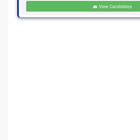
👥 View Candidates