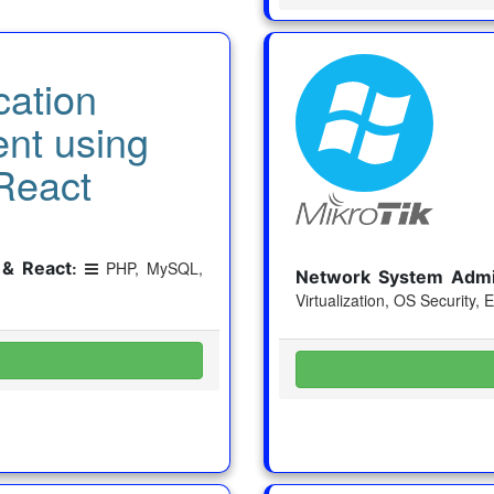
cation
nt using
React
 & React
:
PHP, MySQL,
Network System Admin
Virtualization, OS Security, 