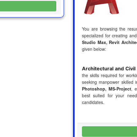
You are browsing the res
specialized for creating and
Studio Max, Revit Archit
given below:
Architectural and Civi
the skills required for wor
seeking manpower skilled 
Photoshop, MS-Project
, 
best suited for your nee
candidates.