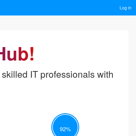
Log in
Hub!
skilled IT professionals with
92
%