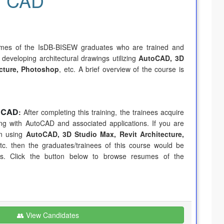
CAD
umes of the IsDB-BISEW graduates who are trained and
 developing architectural drawings utilizing
AutoCAD, 3D
ecture, Photoshop
, etc. A brief overview of the course is
l CAD
:
After completing this training, the trainees acquire
king with AutoCAD and associated applications. If you are
in using
AutoCAD, 3D Studio Max, Revit Architecture,
etc. then the graduates/trainees of this course would be
ds. Click the button below to browse resumes of the
👥 View Candidates