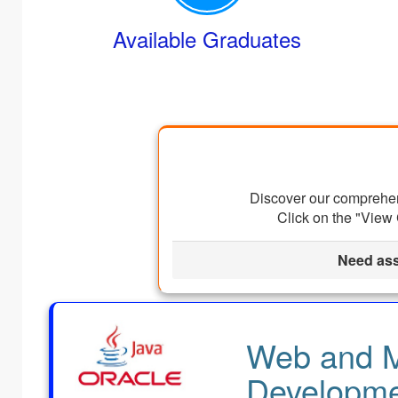
Available Graduates
Discover our comprehens
Click on the "View 
Need ass
Web and M
Developme