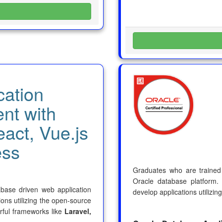
cation
nt with
eact, Vue.js
ess
Graduates who are trained a
Oracle database platform.
tabase driven web application
develop applications utilizin
ons utilizing the open-source
ful frameworks like
Laravel,