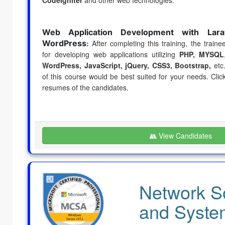
Web Application Development with Lara
WordPress
:
After completing this training, the trainee
for developing web applications utilizing
PHP, MYSQL
WordPress, JavaScript, jQuery,
CSS3, Bootstrap,
etc.
of this course would be best suited for your needs. Cli
resumes of the candidates.
👥 View Candidates
Network So
and Syste