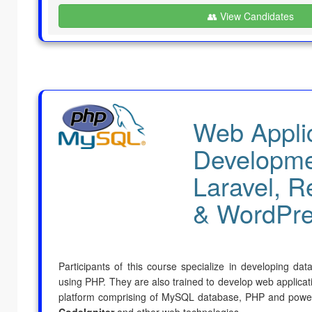
👥 View Candidates
Web Appli
Developme
Laravel, R
& WordPr
Participants of this course specialize in developing da
using PHP. They are also trained to develop web applicati
platform comprising of MySQL database, PHP and power
CodeIgniter
and other web technologies.