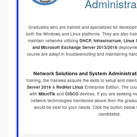
Administra
Graduates who are trained and specialized for developing
both the Windows and Linux platforms. They are also trai
maintain networks utilizing
DHCP, Infrastructure, Linux 
deploymen
and Microsoft Exchange Server 2013/2016
course are adept in troubleshooting and maintaining har
Network Solutions and System Administrat
training, the trainees acquire the skills to setup and maint
&
Enterprise Edition. The cou
Server 2016
RedHat Linux
with
and
devices. If you are seeking ma
MikroTik
CISCO
network technologies mentioned above then the graduat
would be best for your needs. Click the button below
candidates.